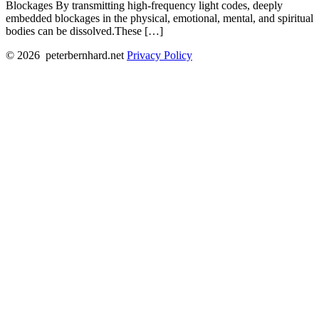
Blockages By transmitting high-frequency light codes, deeply
embedded blockages in the physical, emotional, mental, and spiritual
bodies can be dissolved.These […]
© 2026
peterbernhard.net
Privacy Policy