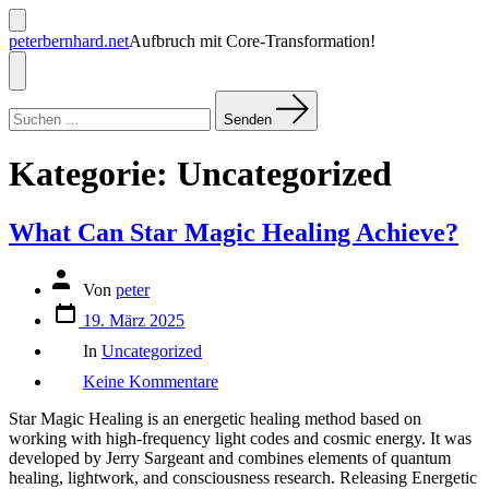
Zum
Inhalt
Suche
peterbernhard.net
Aufbruch mit Core-Transformation!
ein-/ausblenden
springen
Menü
Suchen
nach:
Senden
Kategorie:
Uncategorized
What Can Star Magic Healing Achieve?
Beitragsautor
Von
peter
Veröffentlichungsdatum
19. März 2025
Kategorien
In
Uncategorized
zu
Keine Kommentare
What
Can
Star Magic Healing is an energetic healing method based on
Star
working with high-frequency light codes and cosmic energy. It was
Magic
developed by Jerry Sargeant and combines elements of quantum
Healing
healing, lightwork, and consciousness research. Releasing Energetic
Achieve?